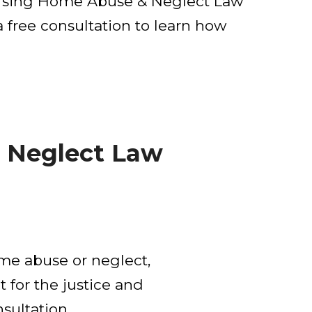
 Nursing Home Abuse & Neglect Law
 free consultation to learn how
 Neglect Law
ome abuse or neglect,
t for the justice and
sultation.