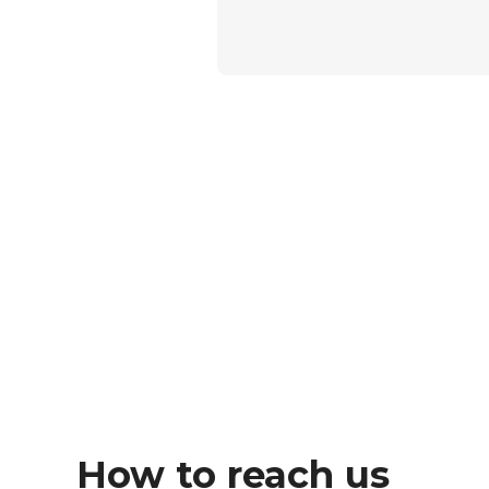
How to reach us