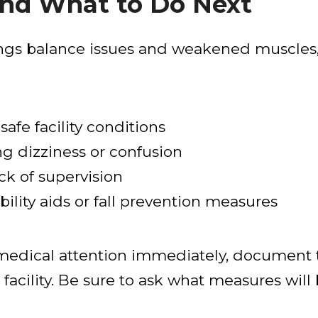
nd What to Do Next
ings balance issues and weakened muscles, 
safe facility conditions
ng dizziness or confusion
ck of supervision
ility aids or fall prevention measures
k medical attention immediately, document 
 facility. Be sure to ask what measures will 