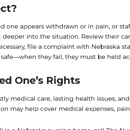
ect?
oved one appears withdrawn or in pain, or st
k deeper into the situation. Review their c
ecessary, file a complaint with Nebraska s
 safe—when they fail, they must be held a
ed One’s Rights
stly medical care, lasting health issues, and
tion may help cover medical expenses, pain,