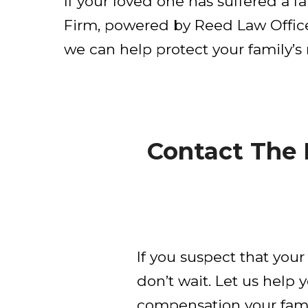
If your loved one has suffered a 
Firm, powered by Reed Law Office
we can help protect your family’s 
Contact The
If you suspect that you
don’t wait. Let us help 
compensation your famil