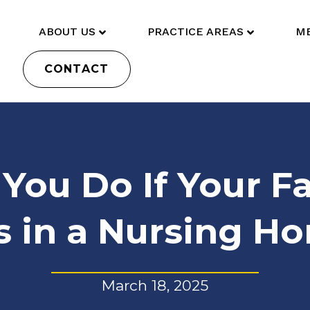
ABOUT US
PRACTICE AREAS
ME
CONTACT
You Do If Your 
ls in a Nursing H
March 18, 2025