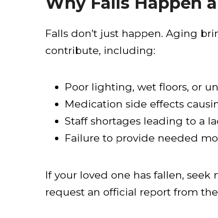
Why Falls Happen a
Falls don’t just happen. Aging br
contribute, including:
Poor lighting, wet floors, or un
Medication side effects causi
Staff shortages leading to a la
Failure to provide needed mob
If your loved one has fallen, see
request an official report from the