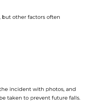
but other factors often
the incident with photos, and
be taken to prevent future falls.