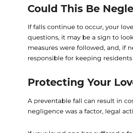
Could This Be Negl
If falls continue to occur, your l
questions, it may be a sign to loo
measures were followed, and, if n
responsible for keeping residents
Protecting Your Lov
A preventable fall can result in co
negligence was a factor, legal ac