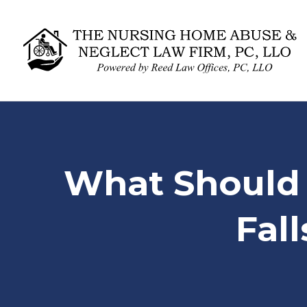
What Should 
Fal