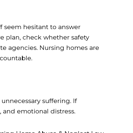
aff seem hesitant to answer
are plan, check whether safety
tate agencies. Nursing homes are
ccountable.
 unnecessary suffering. If
 and emotional distress.