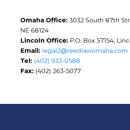
Omaha Office:
3032 South 87th St
NE 68124
Lincoln Office:
P.O. Box 57154, Lin
Email:
legal2@reedlawomaha.com
Tel:
(402) 933-0588
Fax:
(402) 263-5077