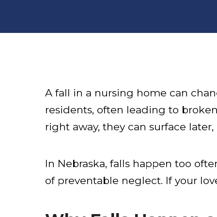
A fall in a nursing home can cha
residents, often leading to broken
right away, they can surface late
In Nebraska, falls happen too o
of preventable neglect. If your lo