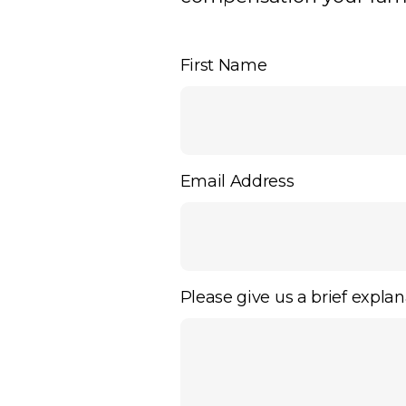
First Name
Email Address
Please give us a brief explan