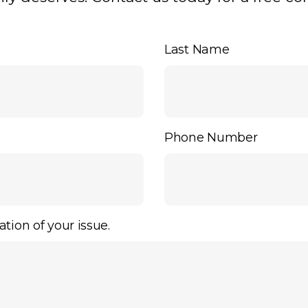
Last Name
Phone Number
ation of your issue.