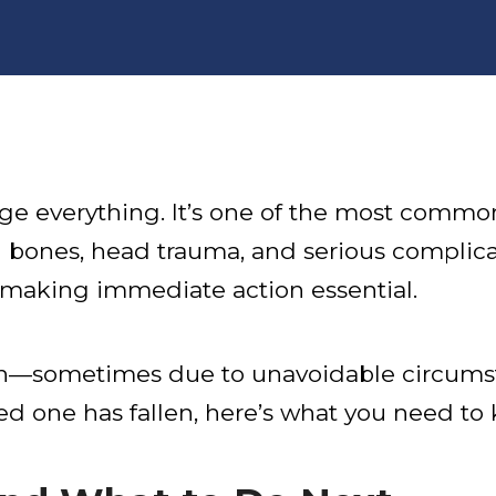
nge everything. It’s one of the most commo
 bones, head trauma, and serious complicatio
r, making immediate action essential.
ften—sometimes due to unavoidable circum
ved one has fallen, here’s what you need to