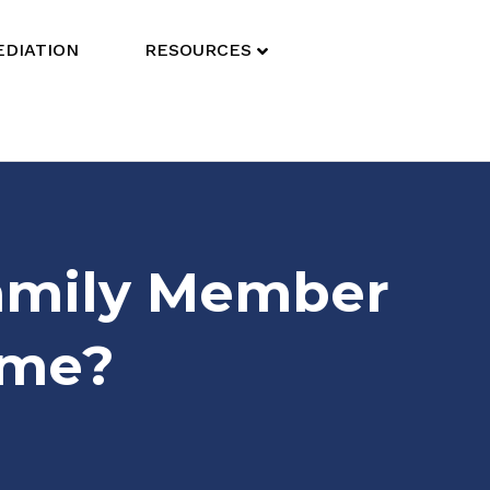
DIATION
RESOURCES
Family Member
ome?