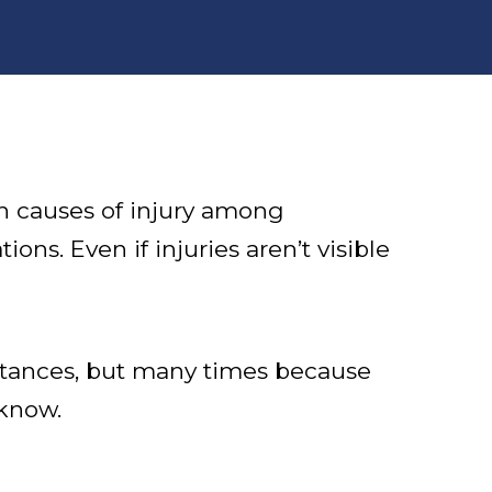
n causes of injury among
ns. Even if injuries aren’t visible
stances, but many times because
 know.