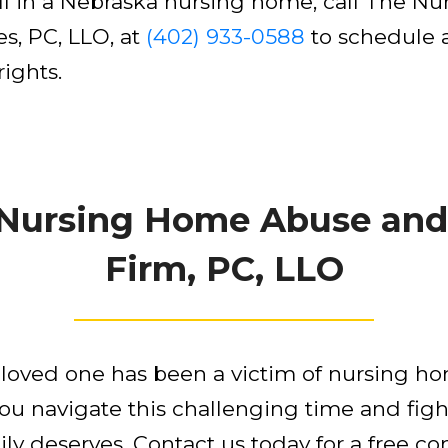
fall in a Nebraska nursing home, call The
s, PC, LLO, at
(402) 933-0588
to schedule a
rights.
 Nursing Home Abuse and
Firm, PC, LLO
r loved one has been a victim of nursing h
you navigate this challenging time and figh
y deserves. Contact us today for a free con