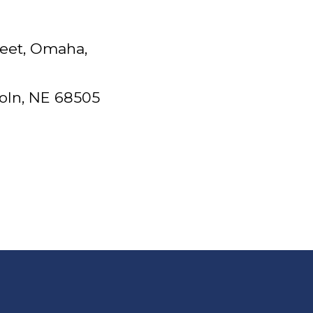
reet, Omaha,
coln, NE 68505