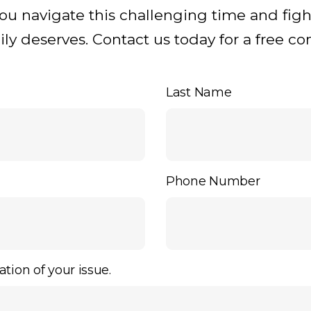
you navigate this challenging time and figh
y deserves. Contact us today for a free con
Last Name
Phone Number
ation of your issue.