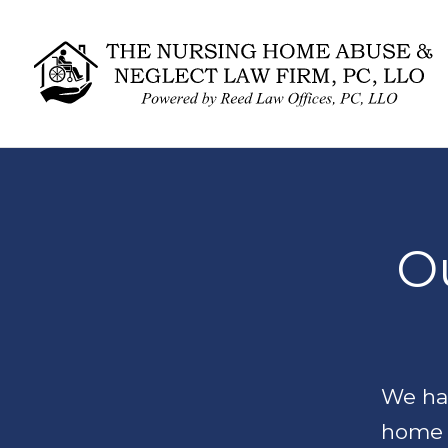
Ou
We han
home 