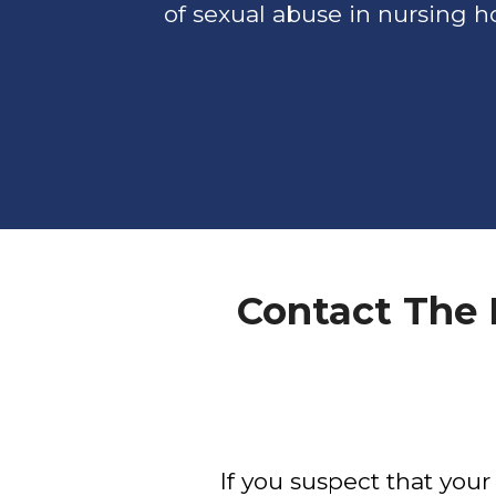
of sexual abuse in nursing 
Contact The
If you suspect that you