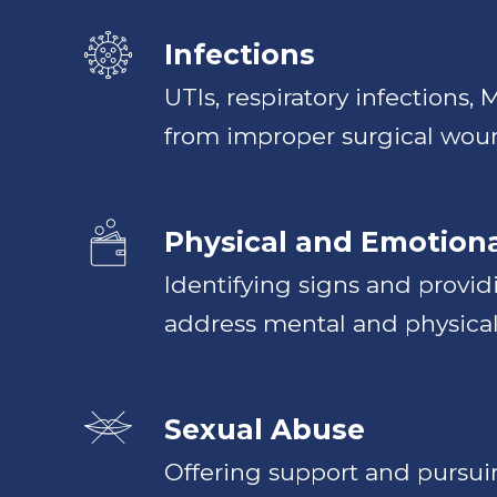
Infections
UTIs, respiratory infections,
from improper surgical wou
Physical and Emotion
Identifying signs and provid
address mental and physical
Sexual Abuse
Offering support and pursuin