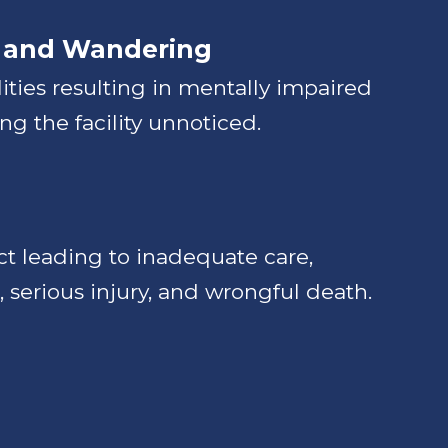
 and Wandering
alities resulting in mentally impaired
ng the facility unnoticed.
t leading to inadequate care,
, serious injury, and wrongful death.