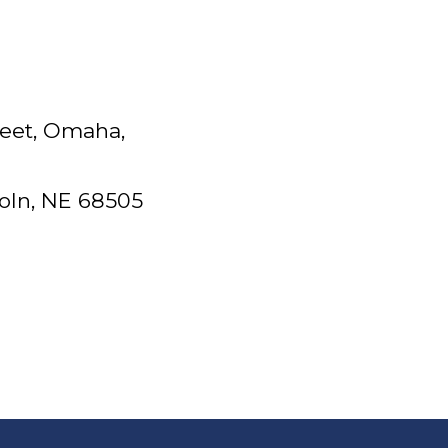
reet, Omaha,
coln, NE 68505