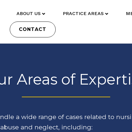
ABOUT US
PRACTICE AREAS
ME
CONTACT
r Areas of Expert
dle a wide range of cases related to nurs
abuse and neglect, including: