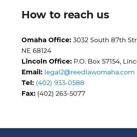
How to reach us
Omaha Office:
3032 South 87th St
NE 68124
Lincoln Office:
P.O. Box 57154, Lin
Email:
legal2@reedlawomaha.com
Tel:
(402) 933-0588
Fax:
(402) 263-5077