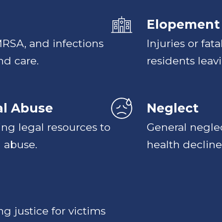
Elopement
 MRSA, and infections
Injuries or fat
nd care.
residents leavi
al Abuse
Neglect
ing legal resources to
General neglec
 abuse.
health decline
g justice for victims