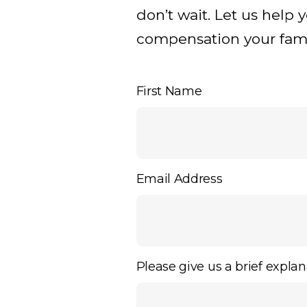
don’t wait. Let us help 
compensation your famil
First Name
Email Address
Please give us a brief explan