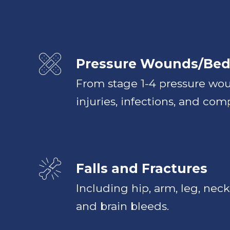
Pressure Wounds/Bed
From stage 1-4 pressure wou
injuries, infections, and comp
Falls and Fractures
Including hip, arm, leg, neck,
and brain bleeds.