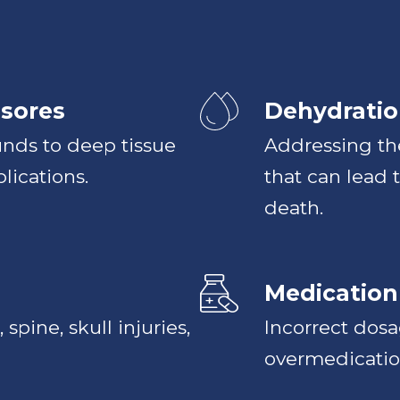
sores
Dehydratio
nds to deep tissue
Addressing the
lications.
that can lead 
death.
Medication
 spine, skull injuries,
Incorrect dos
overmedication