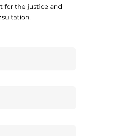
t for the justice and
sultation.