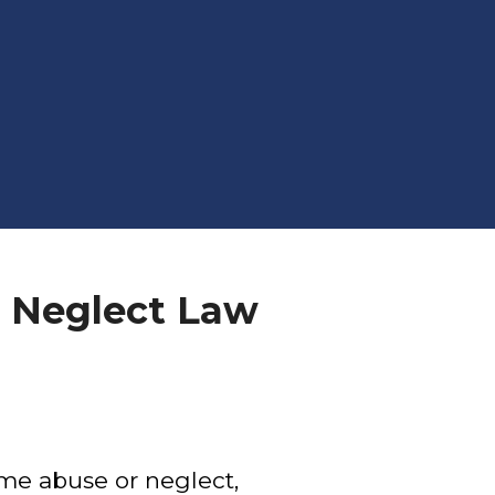
 Neglect Law
ome abuse or neglect,