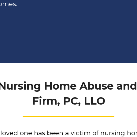
homes.
 Nursing Home Abuse and
Firm, PC, LLO
r loved one has been a victim of nursing h