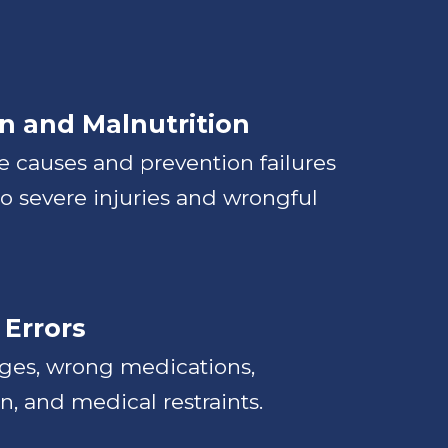
n and Malnutrition
 causes and prevention failures
to severe injuries and wrongful
 Errors
ages, wrong medications,
, and medical restraints.