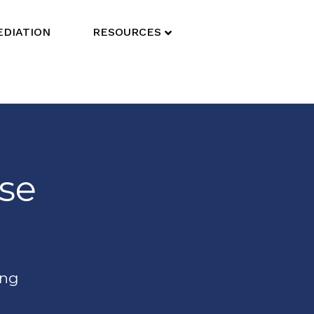
DIATION
RESOURCES
ise
ing