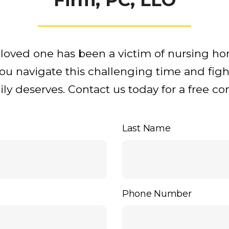
r loved one has been a victim of nursing h
you navigate this challenging time and figh
y deserves. Contact us today for a free con
Last Name
Phone Number