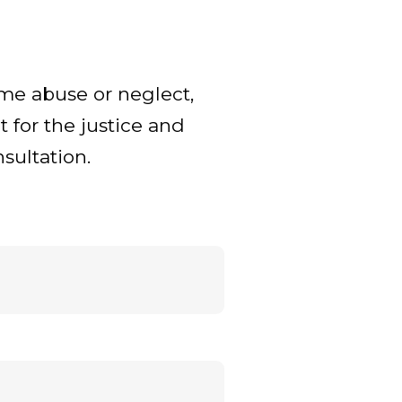
ome abuse or neglect,
t for the justice and
sultation.