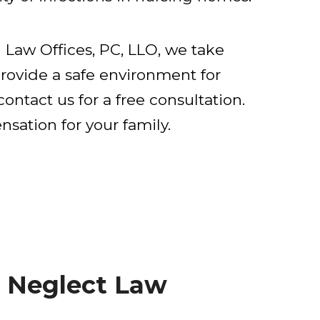
Law Offices, PC, LLO, we take
rovide a safe environment for
ontact us for a free consultation.
sation for your family.
 Neglect Law