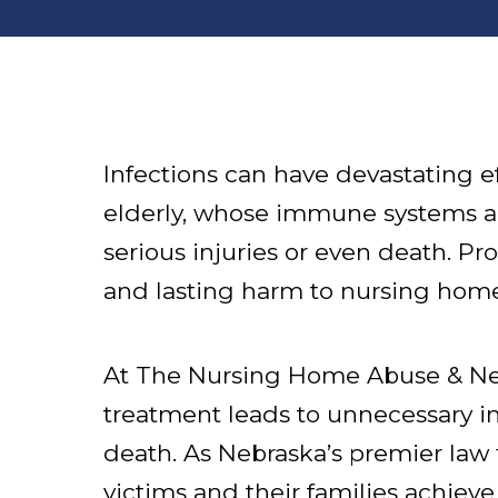
Infections can have devastating e
elderly, whose immune systems are
serious injuries or even death. Pr
and lasting harm to nursing home
At The Nursing Home Abuse & Neg
treatment leads to unnecessary inf
death. As Nebraska’s premier law 
victims and their families achieve