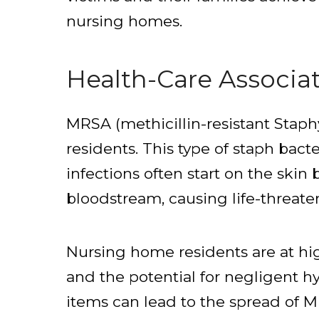
nursing homes.
Health-Care Associa
MRSA (methicillin-resistant Staph
residents. This type of staph bacte
infections often start on the skin 
bloodstream, causing life-threat
Nursing home residents are at hig
and the potential for negligent h
items can lead to the spread of