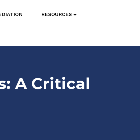
DIATION
RESOURCES
 A Critical