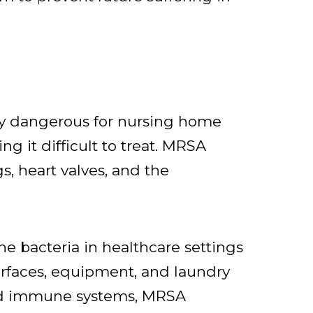
rly dangerous for nursing home
ng it difficult to treat. MRSA
gs, heart valves, and the
e bacteria in healthcare settings
urfaces, equipment, and laundry
ned immune systems, MRSA