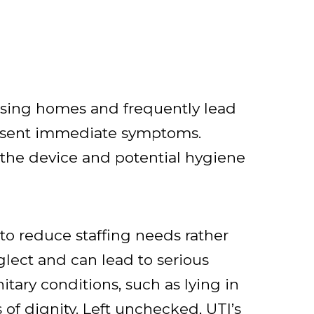
rsing homes and frequently lead
present immediate symptoms.
f the device and potential hygiene
to reduce staffing needs rather
glect and can lead to serious
itary conditions, such as lying in
 of dignity. Left unchecked, UTI’s