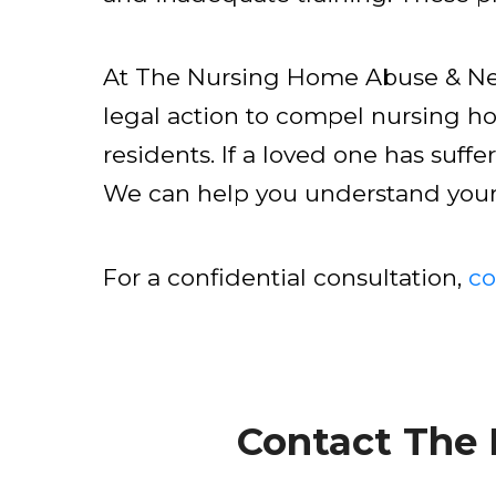
At The Nursing Home Abuse & Neg
legal action to compel nursing h
residents. If a loved one has suffe
We can help you understand your o
For a confidential consultation,
co
Contact The