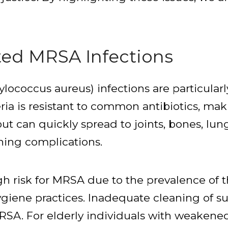
ted MRSA Infections
ylococcus aureus) infections are particula
ria is resistant to common antibiotics, maki
but can quickly spread to joints, bones, lun
ening complications.
h risk for MRSA due to the prevalence of th
ygiene practices. Inadequate cleaning of s
 MRSA. For elderly individuals with weake