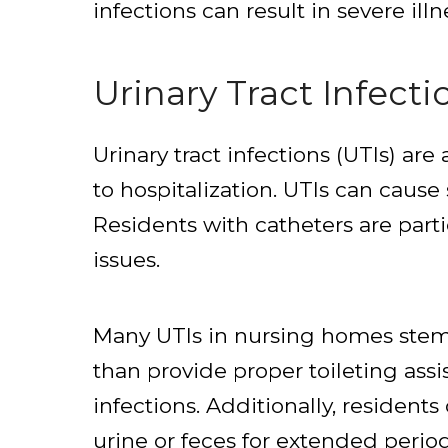
infections can result in severe illn
Urinary Tract Infecti
Urinary tract infections (UTIs) 
to hospitalization. UTIs can cau
Residents with catheters are parti
issues.
Many UTIs in nursing homes stem f
than provide proper toileting ass
infections. Additionally, residents
urine or feces for extended period