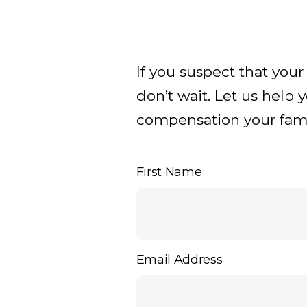
If you suspect that you
don’t wait. Let us help 
compensation your famil
First Name
Email Address