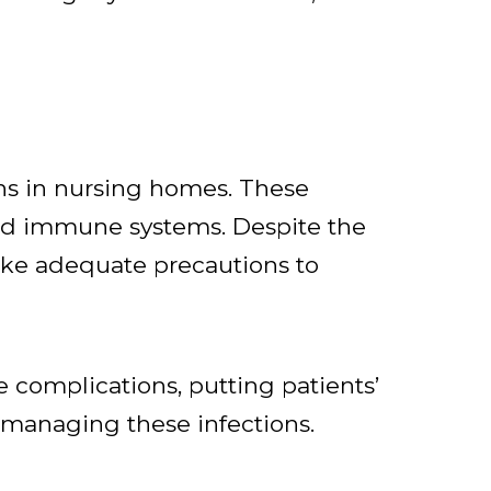
ns in nursing homes. These
ned immune systems. Despite the
 take adequate precautions to
e complications, putting patients’
o managing these infections.