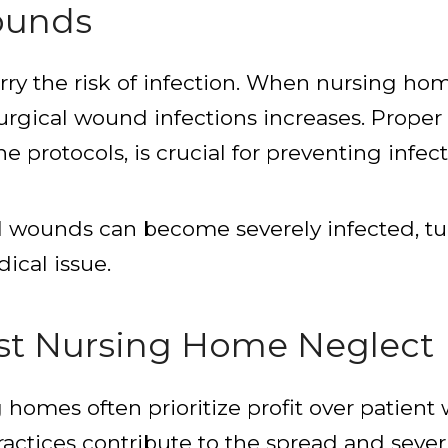
ounds
rry the risk of infection. When nursing hom
surgical wound infections increases. Proper
protocols, is crucial for preventing infect
al wounds can become severely infected, tu
ical issue.
nst Nursing Home Neglect
omes often prioritize profit over patient w
actices contribute to the spread and severi