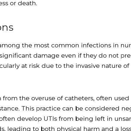
ess or death.
ons
are among the most common infections in nu
se significant damage even if they do not 
cularly at risk due to the invasive nature o
rom the overuse of catheters, often used 
istance. This practice can be considered ne
 often develop UTIs from being left in unsan
s, leading to both physical harm and a loss