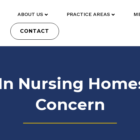
ABOUT US
PRACTICE AREAS
ME
CONTACT
 In Nursing Homes:
Concern