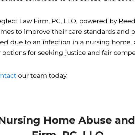
lect Law Firm, PC, LLO, powered by Reed 
omes to improve their care standards and p
red due to an infection in a nursing home, c
ptions for seeking justice and fair compen
ntact
our team today.
 Nursing Home Abuse and
Firm, PC, LLO