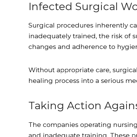
Infected Surgical W
Surgical procedures inherently ca
inadequately trained, the risk of 
changes and adherence to hygiene 
Without appropriate care, surgic
healing process into a serious med
Taking Action Agai
The companies operating nursing h
and inadequate training. These pr