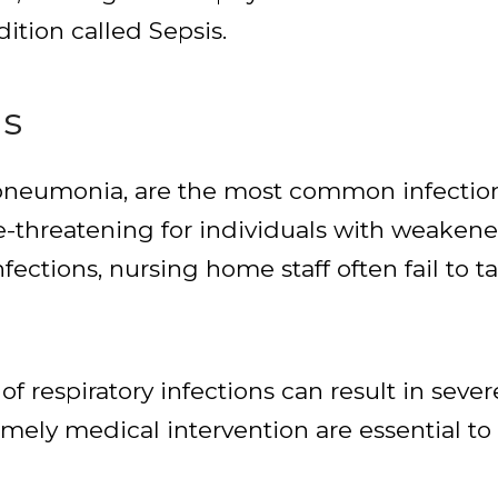
dition called Sepsis.
ns
g pneumonia, are the most common infectio
fe-threatening for individuals with weake
nfections, nursing home staff often fail to
 respiratory infections can result in sever
timely medical intervention are essential t