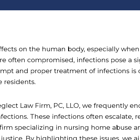
ffects on the human body, especially when 
 often compromised, infections pose a sig
ompt and proper treatment of infections is 
 residents.
lect Law Firm, PC, LLO, we frequently en
ections. These infections often escalate, r
firm specializing in nursing home abuse an
 justice. By highlighting these issues, we a