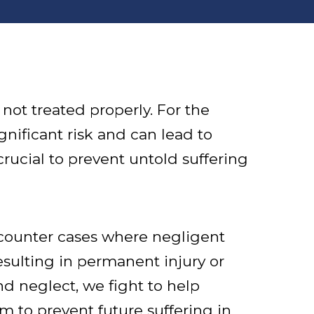
not treated properly. For the
nificant risk and can lead to
crucial to prevent untold suffering
counter cases where negligent
esulting in permanent injury or
d neglect, we fight to help
im to prevent future suffering in