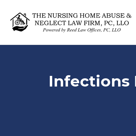
Infections