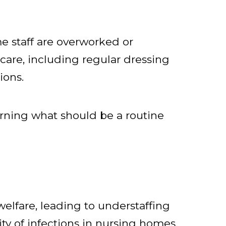
e staff are overworked or
 care, including regular dressing
ions.
rning what should be a routine
elfare, leading to understaffing
ty of infections in nursing homes.