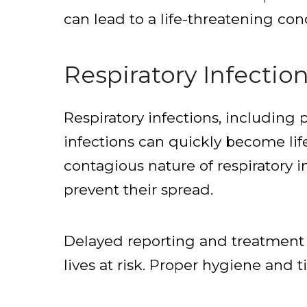
can lead to a life-threatening con
Respiratory Infectio
Respiratory infections, includin
infections can quickly become li
contagious nature of respiratory i
prevent their spread.
Delayed reporting and treatment of
lives at risk. Proper hygiene and 