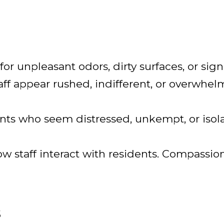
 for unpleasant odors, dirty surfaces, or sign
taff appear rushed, indifferent, or overwhel
ents who seem distressed, unkempt, or isol
w staff interact with residents. Compassio
s