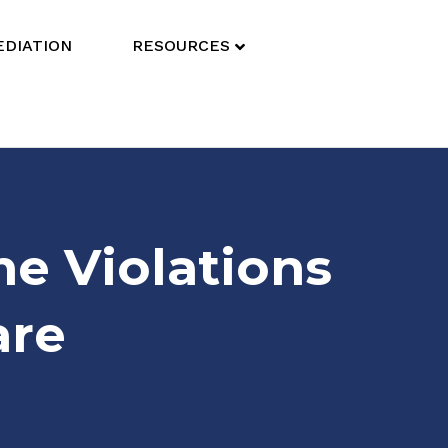
DIATION
RESOURCES
e Violations
are