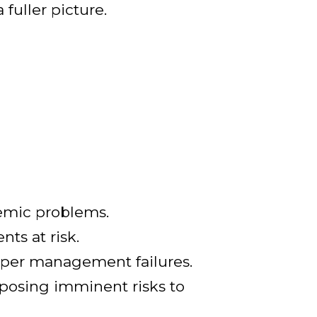
 fuller picture.
stemic problems.
ts at risk.
eper management failures.
, posing imminent risks to