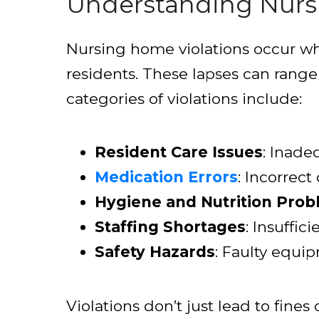
Understanding Nurs
Nursing home violations occur when
residents. These lapses can rang
categories of violations include:
Resident Care Issues
: Inade
Medication Errors
: Incorrec
Hygiene and Nutrition Pro
Staffing Shortages
: Insuffic
Safety Hazards
: Faulty equip
Violations don’t just lead to fines 