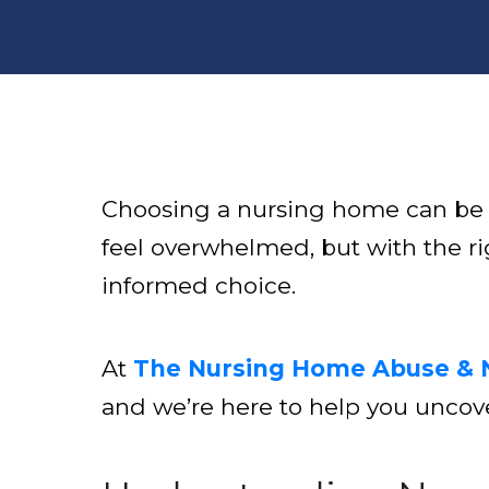
Choosing a nursing home can be on
feel overwhelmed, but with the ri
informed choice.
At
The Nursing Home Abuse & 
and we’re here to help you uncove