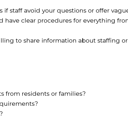
s if staff avoid your questions or offer vagu
uld have clear procedures for everything fro
willing to share information about staffing 
 from residents or families?
requirements?
?