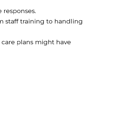
e responses.
m staff training to handling
or care plans might have