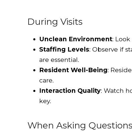
During Visits
Unclean Environment
: Look
Staffing Levels
: Observe if s
are essential.
Resident Well-Being
: Resid
care.
Interaction Quality
: Watch ho
key.
When Asking Question