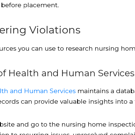
es before placement.
ring Violations
ources you can use to research nursing home 
f Health and Human Services
lth and Human Services
maintains a databa
ords can provide valuable insights into a fac
website and go to the nursing home inspecti
tion to recurring issues, unresolved complai