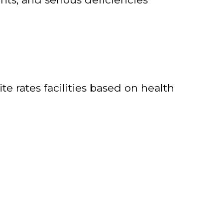
e rates facilities based on health