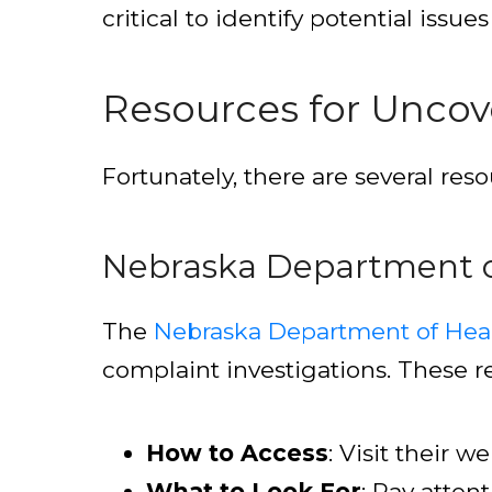
critical to identify potential issu
Resources for Uncove
Fortunately, there are several res
Nebraska Department o
The
Nebraska Department of Hea
complaint investigations. These rec
How to Access
: Visit their 
What to Look For
: Pay atten