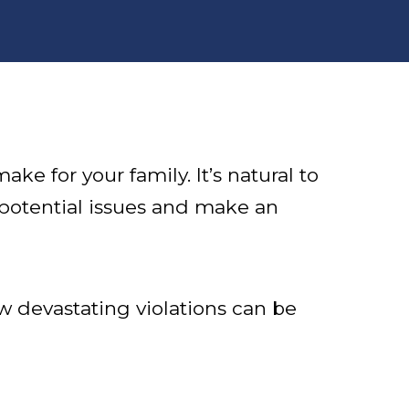
e for your family. It’s natural to
 potential issues and make an
w devastating violations can be