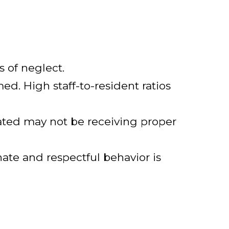
s of neglect.
med. High staff-to-resident ratios
ated may not be receiving proper
nate and respectful behavior is