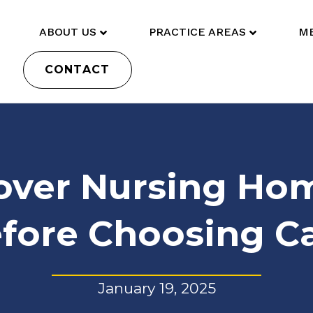
ABOUT US
PRACTICE AREAS
ME
CONTACT
over Nursing Hom
fore Choosing C
January 19, 2025