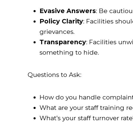
Evasive Answers
: Be cautiou
Policy Clarity
: Facilities sho
grievances.
Transparency
: Facilities un
something to hide.
Questions to Ask:
How do you handle complaints
What are your staff training 
What’s your staff turnover rate