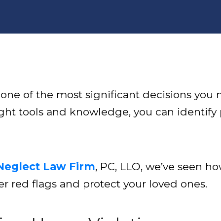
e of the most significant decisions you mak
ght tools and knowledge, you can identify
Neglect Law Firm
, PC, LLO, we’ve seen ho
r red flags and protect your loved ones.