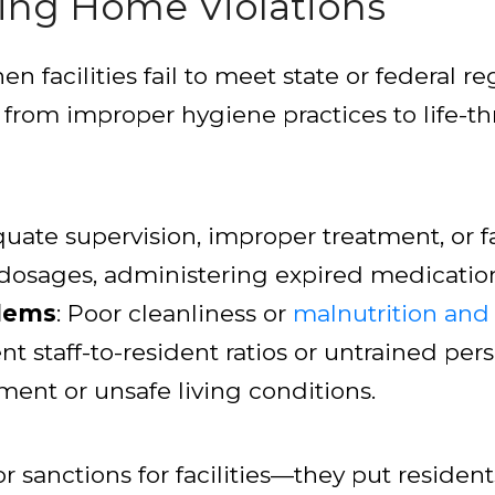
ing Home Violations
 facilities fail to meet state or federal r
e from improper hygiene practices to life
quate supervision, improper treatment, or f
t dosages, administering expired medication
blems
: Poor cleanliness or
malnutrition and
ient staff-to-resident ratios or untrained per
ment or unsafe living conditions.
or sanctions for facilities—they put residents