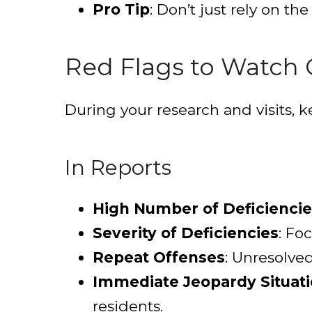
Pro Tip
: Don’t just rely on the
Red Flags to Watch 
During your research and visits, k
In Reports
High Number of Deficiencie
Severity of Deficiencies
: Fo
Repeat Offenses
: Unresolve
Immediate Jeopardy Situat
residents.