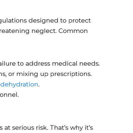
egulations designed to protect
-threatening neglect. Common
ailure to address medical needs.
s, or mixing up prescriptions.
 dehydration
.
sonnel.
 at serious risk. That’s why it’s