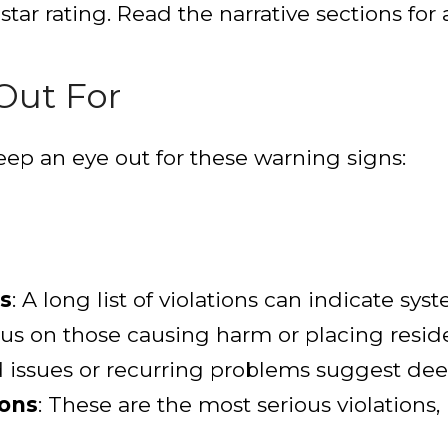
 star rating. Read the narrative sections for a
Out For
eep an eye out for these warning signs:
s
: A long list of violations can indicate sy
cus on those causing harm or placing residen
d issues or recurring problems suggest de
ions
: These are the most serious violations