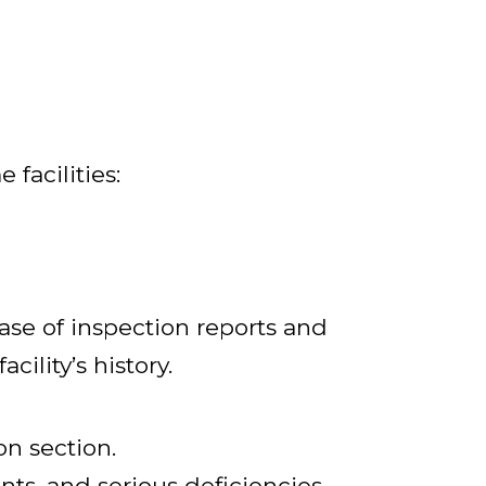
facilities:
se of inspection reports and
ility’s history.
on section.
nts, and serious deficiencies