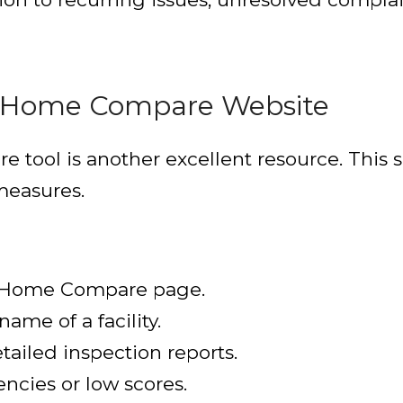
g Home Compare Website
ool is another excellent resource. This sit
 measures.
g Home Compare page.
name of a facility.
tailed inspection reports.
encies or low scores.