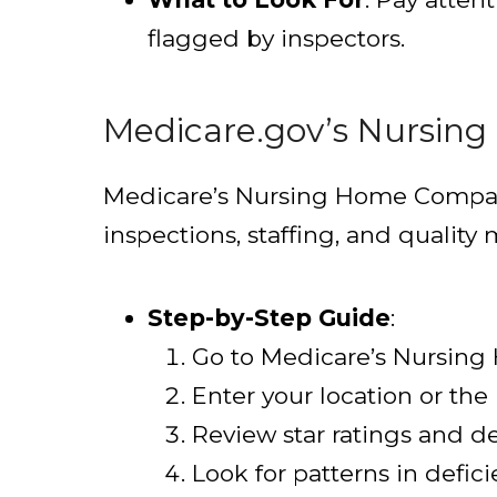
flagged by inspectors.
Medicare.gov’s Nursin
Medicare’s Nursing Home Compare t
inspections, staffing, and quality
Step-by-Step Guide
:
Go to Medicare’s Nursin
Enter your location or the 
Review star ratings and de
Look for patterns in defici