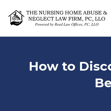
How to Disc
Be