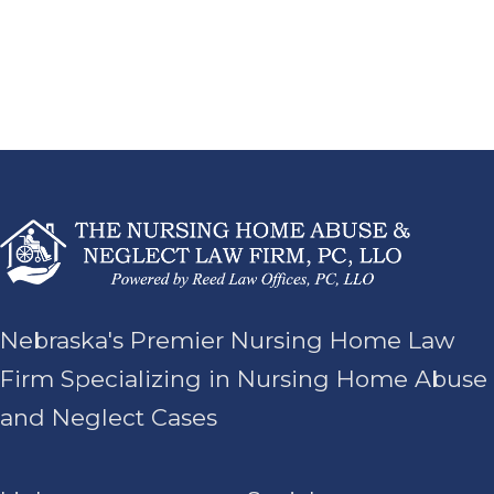
Nebraska's Premier Nursing Home Law
Firm Specializing in Nursing Home Abuse
and Neglect Cases