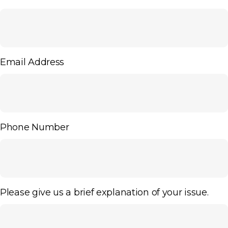
Email Address
Phone Number
Please give us a brief explanation of your issue.