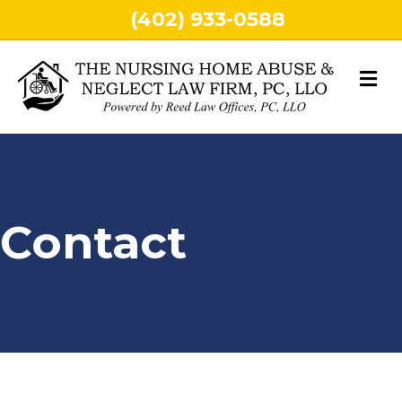
(402) 933-0588
M
Contact