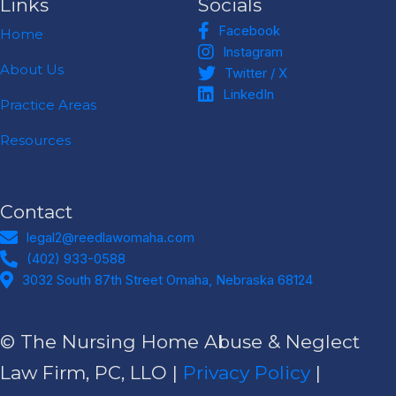
Links
Socials
Facebook
Facebook
Home
Instagram
Instagram
Twitter / X
About Us
Twitter / X
LinkedIn
LinkedIn
Practice Areas
Resources
Contact
legal2@reedlawomaha.com
legal2@reedlawomaha.com
(402) 933-0588
(402) 933-0588
Address
3032 South 87th Street Omaha, Nebraska 68124​
© The Nursing Home Abuse & Neglect
Law Firm, PC, LLO |
Privacy Policy
|