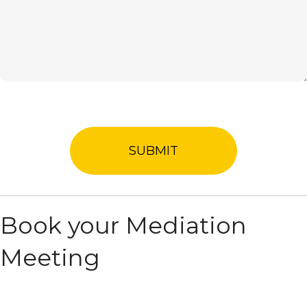
Book your Mediation
Meeting