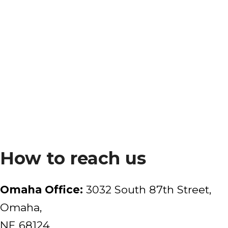
How to reach us
Omaha Office:
3032 South 87th Street,
Omaha,
NE 68124