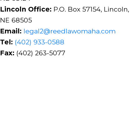
Lincoln Office:
P.O. Box 57154, Lincoln,
NE 68505
Email:
legal2@reedlawomaha.com
Tel:
(402) 933-0588
Fax:
(402) 263-5077