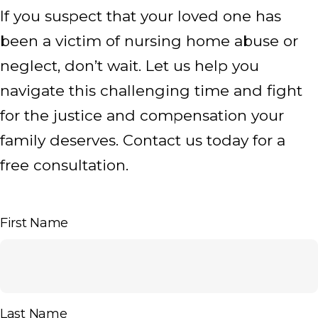
If you suspect that your loved one has
been a victim of nursing home abuse or
neglect, don’t wait. Let us help you
navigate this challenging time and fight
for the justice and compensation your
family deserves. Contact us today for a
free consultation.
First Name
Last Name