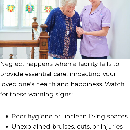
Neglect happens when a facility fails to
provide essential care, impacting your
loved one’s health and happiness. Watch
for these warning signs:
Poor hygiene or unclean living spaces
Unexplained bruises, cuts, or injuries