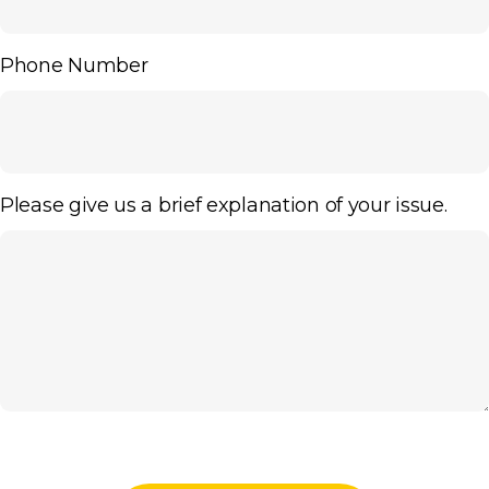
Phone Number
Please give us a brief explanation of your issue.