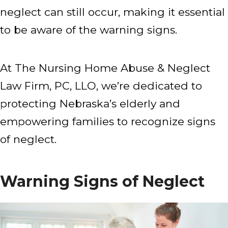
neglect can still occur, making it essential
to be aware of the warning signs.
At The Nursing Home Abuse & Neglect
Law Firm, PC, LLO, we’re dedicated to
protecting Nebraska’s elderly and
empowering families to recognize signs
of neglect.
Warning Signs of Neglect