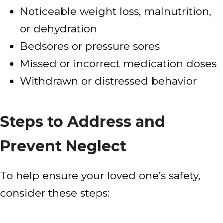
Noticeable weight loss, malnutrition,
or dehydration
Bedsores or pressure sores
Missed or incorrect medication doses
Withdrawn or distressed behavior
Steps to Address and
Prevent Neglect
To help ensure your loved one’s safety,
consider these steps: