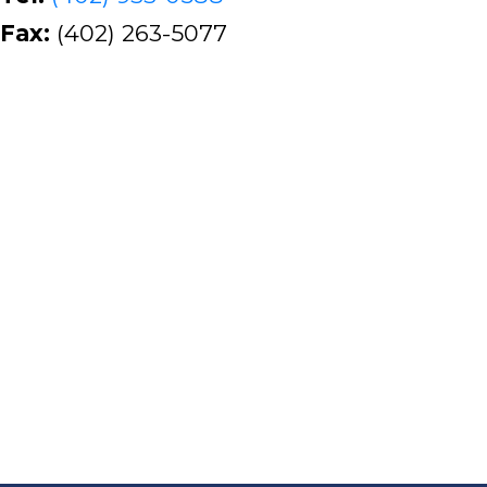
Fax:
(402) 263-5077