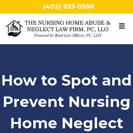
(402) 933-0588
M
How to Spot and
Prevent Nursing
Home Neglect