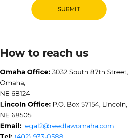
How to reach us
Omaha Office:
3032 South 87th Street,
Omaha,
NE 68124
Lincoln Office:
P.O. Box 57154, Lincoln,
NE 68505
Email:
legal2@reedlawomaha.com
Tel:
(402) 933-0588