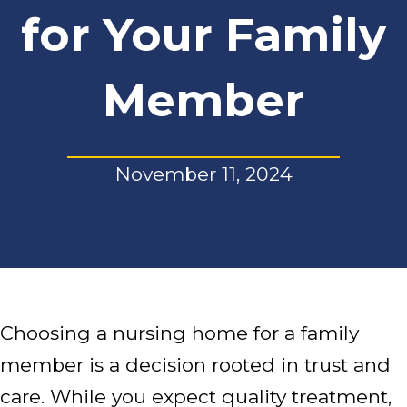
for Your Family
Member
November 11, 2024
Choosing a nursing home for a family
member is a decision rooted in trust and
care. While you expect quality treatment,