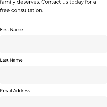
family deserves. Contact us today for a
free consultation.
First Name
Last Name
Email Address