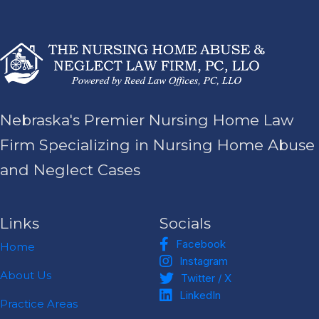
Nebraska's Premier Nursing Home Law
Firm Specializing in Nursing Home Abuse
and Neglect Cases
Links
Socials
Facebook
Facebook
Home
Instagram
Instagram
Twitter / X
About Us
Twitter / X
LinkedIn
LinkedIn
Practice Areas