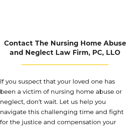
Contact The Nursing Home Abuse
and Neglect Law Firm, PC, LLO
If you suspect that your loved one has
been a victim of nursing home abuse or
neglect, don’t wait. Let us help you
navigate this challenging time and fight
for the justice and compensation your