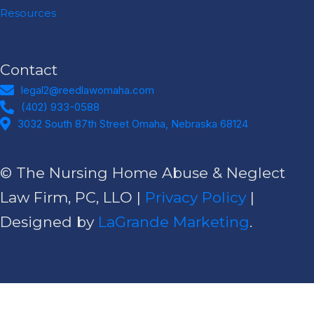
Resources
Contact
legal2@reedlawomaha.com
legal2@reedlawomaha.com
(402) 933-0588
(402) 933-0588
Address
3032 South 87th Street Omaha, Nebraska 68124​
© The Nursing Home Abuse & Neglect
Law Firm, PC, LLO |
Privacy Policy
|
Designed by
LaGrande Marketing
.