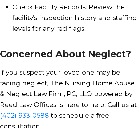
Check Facility Records: Review the
facility’s inspection history and staffing
levels for any red flags.
Concerned About Neglect?
If you suspect your loved one may be
facing neglect, The Nursing Home Abuse
& Neglect Law Firm, PC, LLO powered by
Reed Law Offices is here to help. Call us at
(402) 933-0588
to schedule a free
consultation.