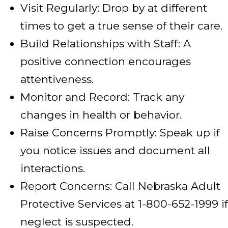
Visit Regularly: Drop by at different
times to get a true sense of their care.
Build Relationships with Staff: A
positive connection encourages
attentiveness.
Monitor and Record: Track any
changes in health or behavior.
Raise Concerns Promptly: Speak up if
you notice issues and document all
interactions.
Report Concerns: Call Nebraska Adult
Protective Services at 1-800-652-1999 if
neglect is suspected.